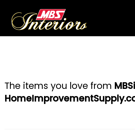
The items you love from
MBSi
HomeImprovementSupply.