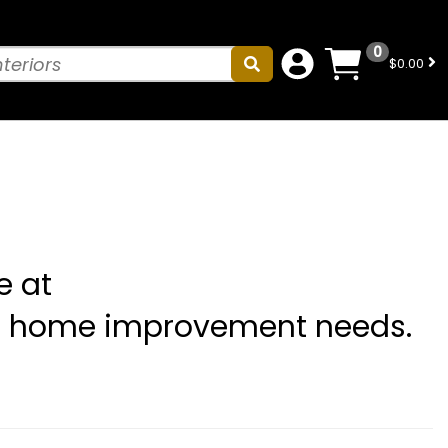
0
$0.00
e at
ll home improvement needs.