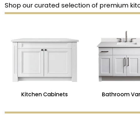
Shop our curated selection of premium ki
Kitchen Cabinets
Bathroom Van