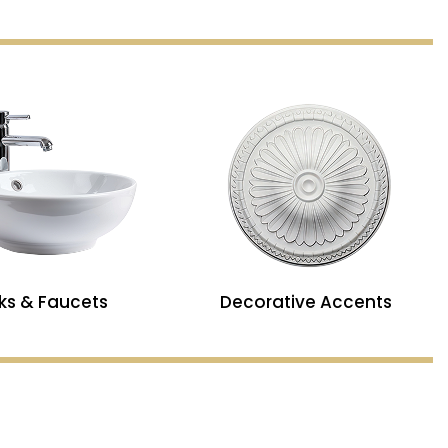
nks & Faucets
Decorative Accents