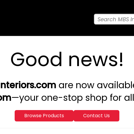
Good news!
nteriors.com
are now availabl
com
—your one-stop shop for a
Browse Products
Contact Us