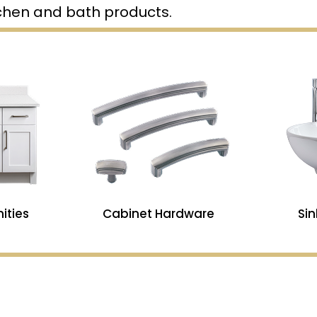
tchen and bath products.
ities
Cabinet Hardware
Si