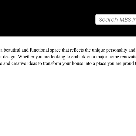
beautiful and functional space that reflects the unique personality and l
terior design. Whether you are looking to embark on a major home renova
e and creative ideas to transform your house into a place you are proud 