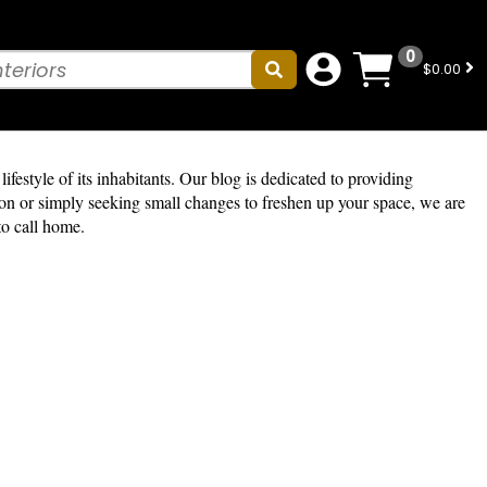
0
$0.00
ifestyle of its inhabitants. Our blog is dedicated to providing
tion or simply seeking small changes to freshen up your space, we are
to call home.