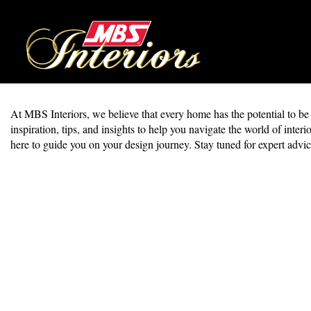
At MBS Interiors, we believe that every home has the potential to be a 
inspiration, tips, and insights to help you navigate the world of in
here to guide you on your design journey. Stay tuned for expert advic