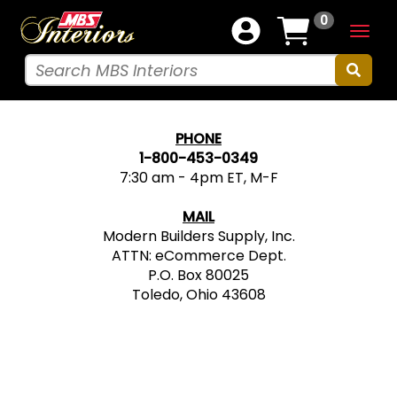
0
Togg
navig
PHONE
1-800-453-0349
7:30 am - 4pm ET, M-F
MAIL
Modern Builders Supply, Inc.
ATTN: eCommerce Dept.
P.O. Box 80025
Toledo, Ohio 43608